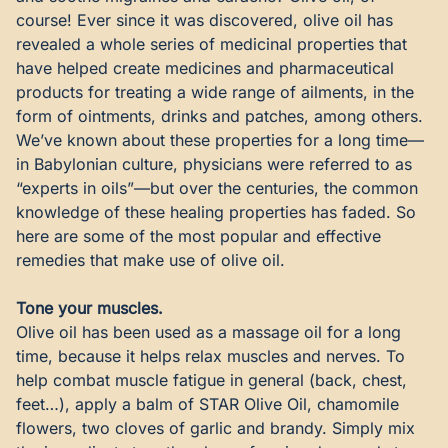
course! Ever since it was discovered, olive oil has
revealed a whole series of medicinal properties that
have helped create medicines and pharmaceutical
products for treating a wide range of ailments, in the
form of ointments, drinks and patches, among others.
We’ve known about these properties for a long time—
in Babylonian culture, physicians were referred to as
“experts in oils”—but over the centuries, the common
knowledge of these healing properties has faded. So
here are some of the most popular and effective
remedies that make use of olive oil.
Tone your muscles.
Olive oil has been used as a massage oil for a long
time, because it helps relax muscles and nerves. To
help combat muscle fatigue in general (back, chest,
feet…), apply a balm of
STAR Olive Oil
, chamomile
flowers, two cloves of garlic and brandy. Simply mix