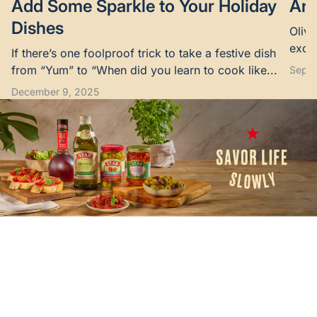
Add Some Sparkle to Your Holiday
Are
Dishes
Olive
excel
If there’s one foolproof trick to take a festive dish
suppo
from “Yum” to “When did you learn to cook like...
Septe
December 9, 2025