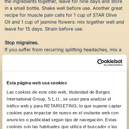
the ingredients together, leave for nine days and store
in a small bottle. Shake well before use. Another great
recipe for muscle pain calls for 1 cup of
STAR Olive
Oil
and 1 cup of jasmine flowers: mix together well and
leave for 15 days. Strain before use.
Stop migraines.
If you suffer from recurring splitting headaches, mix a
½ cup of chamomile flowers with 17 oz. of
STAR Olive
Oil
and leave in the sun for 15 days. Use this highly
effective ointment to rub into your neck and forehead.
Esta página web usa cookies
Strong bones.
Olive oil is also a wonderful balm for weak bones.
Las cookies de este sitio web, titularidad de Borges
There’s even a recipe for easing (though not for
International Group, S.L.U., se usan para analizar el
curing) the pain of arthritis. Simply mix 17 oz. of
STAR
tráfico web y para RETARGETING, lo que supone captar
Olive Oil
with ¾ cup of chamomile flowers and leave in
cookies para impactar de nuevo en el visitante web con
the sun for 20 days. Strain and use the emulsion as a
anuncios o publicidad según tipo de navegación. Estas
massage oil. An olive-oil rub along the nerves in your
cookies son las habituales que utiliza el buscador o las