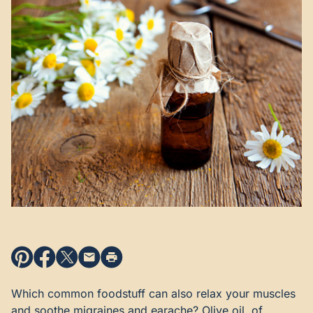
Which common foodstuff can also relax your muscles
and soothe migraines and earache? Olive oil, of